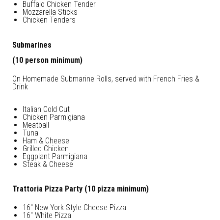
Buffalo Chicken Tender
Mozzarella Sticks
Chicken Tenders
Submarines
(10 person minimum)
On Homemade Submarine Rolls, served with French Fries &
Drink
Italian Cold Cut
Chicken Parmigiana
Meatball
Tuna
Ham & Cheese
Grilled Chicken
Eggplant Parmigiana
Steak & Cheese
Trattoria Pizza Party (10 pizza minimum)
16″ New York Style Cheese Pizza
16″ White Pizza