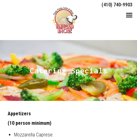
(410) 740-9903
Catering Specials
Appetizers
(10 person minimum)
Mozzarella Caprese