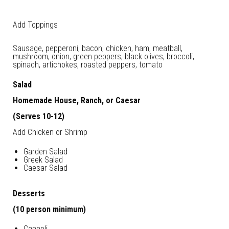
Add Toppings
Sausage, pepperoni, bacon, chicken, ham, meatball,
mushroom, onion, green peppers, black olives, broccoli,
spinach, artichokes, roasted peppers, tomato
Salad
Homemade House, Ranch, or Caesar
(Serves 10-12)
Add Chicken or Shrimp
Garden Salad
Greek Salad
Caesar Salad
Desserts
(10 person minimum)
Cannoli