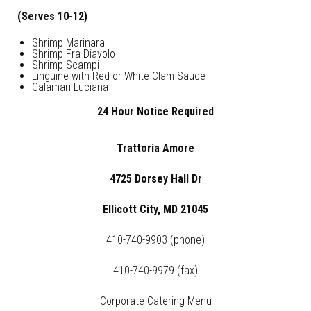
(Serves 10-12)
Shrimp Marinara
Shrimp Fra Diavolo
Shrimp Scampi
Linguine with Red or White Clam Sauce
Calamari Luciana
24 Hour Notice Required
Trattoria Amore
4725 Dorsey Hall Dr
Ellicott City, MD 21045
410-740-9903 (phone)
410-740-9979 (fax)
Corporate Catering Menu