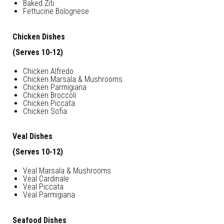
Baked Ziti
Fettucine Bolognese
Chicken Dishes
(Serves 10-12)
Chicken Alfredo
Chicken Marsala & Mushrooms
Chicken Parmigiana
Chicken Broccoli
Chicken Piccata
Chicken Sofia
Veal Dishes
(Serves 10-12)
Veal Marsala & Mushrooms
Veal Cardinale
Veal Piccata
Veal Parmigiana
Seafood Dishes