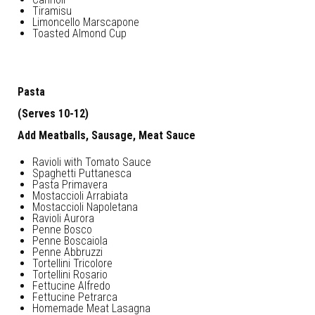
Tiramisu
Limoncello Marscapone
Toasted Almond Cup
Pasta
(Serves 10-12)
Add Meatballs, Sausage, Meat Sauce
Ravioli with Tomato Sauce
Spaghetti Puttanesca
Pasta Primavera
Mostaccioli Arrabiata
Mostaccioli Napoletana
Ravioli Aurora
Penne Bosco
Penne Boscaiola
Penne Abbruzzi
Tortellini Tricolore
Tortellini Rosario
Fettucine Alfredo
Fettucine Petrarca
Homemade Meat Lasagna