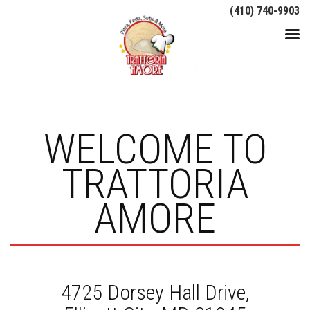
(410) 740-9903
WELCOME TO
TRATTORIA
AMORE
4725 Dorsey Hall Drive,