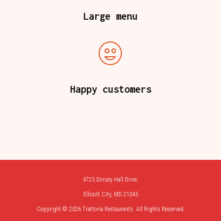
Large menu
Happy customers
4725 Dorsey Hall Drive,
Ellicott City, MD 21045
Copyright © 2026 Trattoria Restaurants. All Rights Reserved.