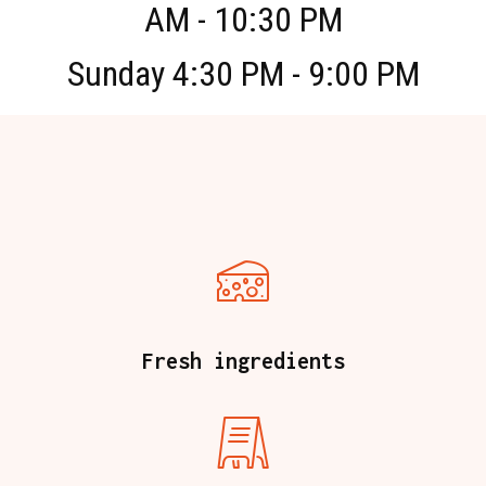
AM - 10:30 PM
Sunday 4:30 PM - 9:00 PM
Fresh ingredients