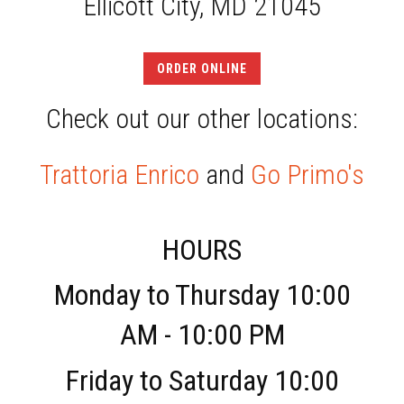
Ellicott City, MD 21045
ORDER ONLINE
Check out our other locations:
Trattoria Enrico
and
Go Primo's
HOURS
Monday to Thursday 10:00
AM - 10:00 PM
Friday to Saturday 10:00